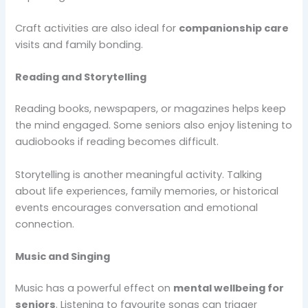
Craft activities are also ideal for
companionship care
visits and family bonding.
Reading and Storytelling
Reading books, newspapers, or magazines helps keep
the mind engaged. Some seniors also enjoy listening to
audiobooks if reading becomes difficult.
Storytelling is another meaningful activity. Talking
about life experiences, family memories, or historical
events encourages conversation and emotional
connection.
Music and Singing
Music has a powerful effect on
mental wellbeing for
seniors
. Listening to favourite songs can trigger