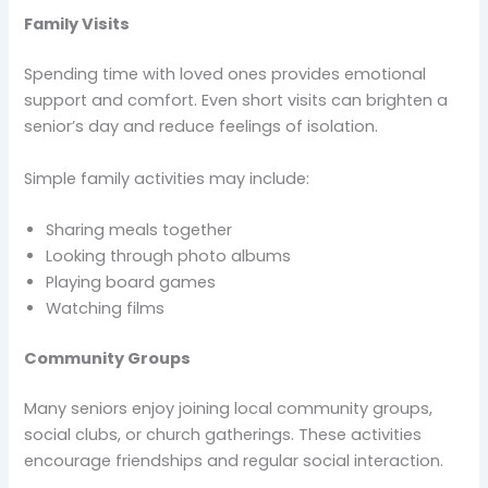
Family Visits
Spending time with loved ones provides emotional
support and comfort. Even short visits can brighten a
senior’s day and reduce feelings of isolation.
Simple family activities may include:
Sharing meals together
Looking through photo albums
Playing board games
Watching films
Community Groups
Many seniors enjoy joining local community groups,
social clubs, or church gatherings. These activities
encourage friendships and regular social interaction.