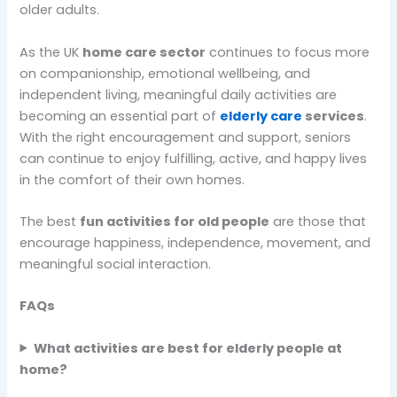
older adults.
As the UK
home care sector
continues to focus more
on companionship, emotional wellbeing, and
independent living, meaningful daily activities are
becoming an essential part of
elderly care
services
.
With the right encouragement and support, seniors
can continue to enjoy fulfilling, active, and happy lives
in the comfort of their own homes.
The best
fun activities for old people
are those that
encourage happiness, independence, movement, and
meaningful social interaction.
FAQs
What activities are best for elderly people at
home?