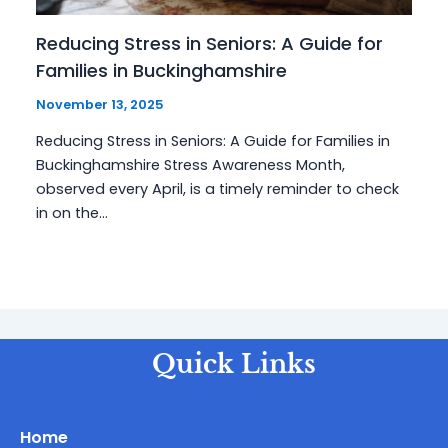
Reducing Stress in Seniors: A Guide for
Families in Buckinghamshire
November 13, 2025
Reducing Stress in Seniors: A Guide for Families in
Buckinghamshire Stress Awareness Month,
observed every April, is a timely reminder to check
in on the…
Quick Links
Home