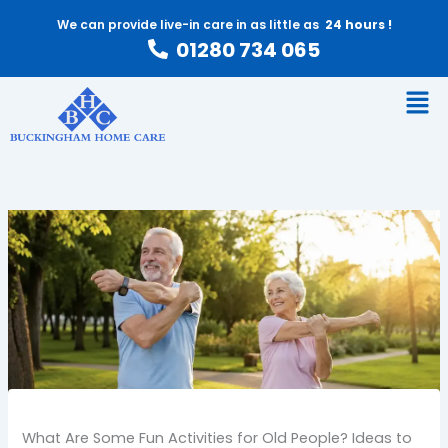
Skip
We can provide live-in care in as little as
24 hours !
to
01280 734 065
content
Men
What Are Some Fun Activities for Old People? Ideas to