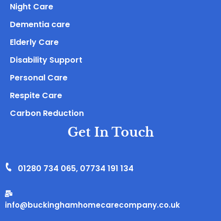
Night Care
Dementia care
Elderly Care
Disability Support
Personal Care
Respite Care
Carbon Reduction
Get In Touch
01280 734 065
,
07734 191 134
info@buckinghamhomecarecompany.co.uk