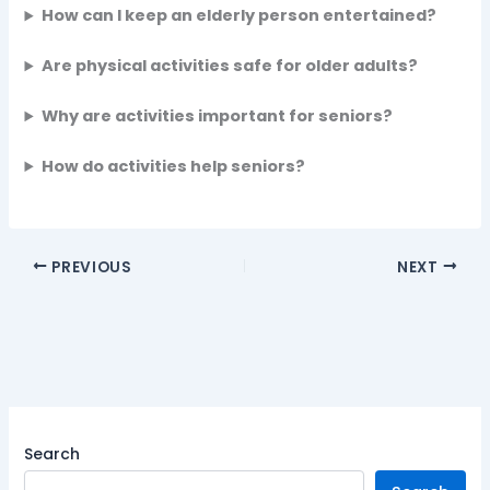
How can I keep an elderly person entertained?
Are physical activities safe for older adults?
Why are activities important for seniors?
How do activities help seniors?
PREVIOUS
NEXT
Search