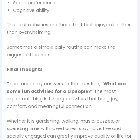
Social preferences
Cognitive ability
The best activities are those that feel enjoyable rather
than overwhelming.
Sometimes a simple daily routine can make the
biggest difference.
Final Thoughts
There are many answers to the question, “
What are
some fun activities for old people
?” The most
important thing is finding activities that bring joy,
comfort, and meaningful connection.
Whether it is gardening, walking, music, puzzles, or
spending time with loved ones, staying active and
socially engaged can greatly improve quality of life for