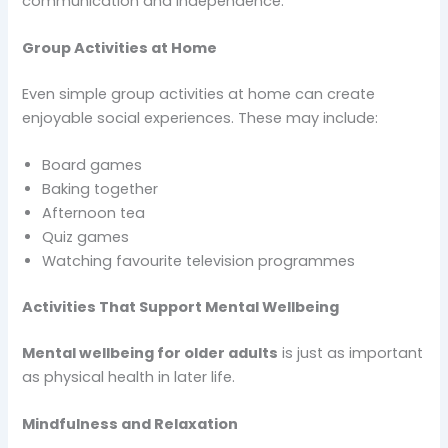
communication and independence.
Group Activities at Home
Even simple group activities at home can create
enjoyable social experiences. These may include:
Board games
Baking together
Afternoon tea
Quiz games
Watching favourite television programmes
Activities That Support Mental Wellbeing
Mental wellbeing for older adults
is just as important
as physical health in later life.
Mindfulness and Relaxation