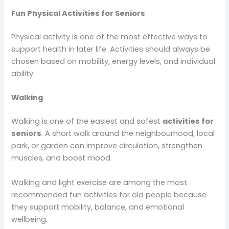
Fun Physical Activities for Seniors
Physical activity is one of the most effective ways to
support health in later life. Activities should always be
chosen based on mobility, energy levels, and individual
ability.
Walking
Walking is one of the easiest and safest
activities for
seniors
. A short walk around the neighbourhood, local
park, or garden can improve circulation, strengthen
muscles, and boost mood.
Walking and light exercise are among the most
recommended fun activities for old people because
they support mobility, balance, and emotional
wellbeing.