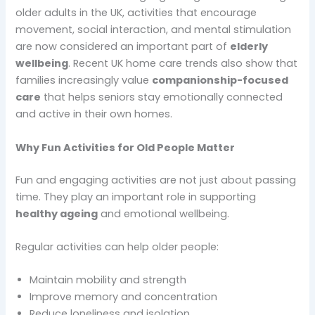
older adults in the UK, activities that encourage
movement, social interaction, and mental stimulation
are now considered an important part of
elderly
wellbeing
. Recent UK home care trends also show that
families increasingly value
companionship-focused
care
that helps seniors stay emotionally connected
and active in their own homes.
Why Fun Activities for Old People Matter
Fun and engaging activities are not just about passing
time. They play an important role in supporting
healthy ageing
and emotional wellbeing.
Regular activities can help older people:
Maintain mobility and strength
Improve memory and concentration
Reduce loneliness and isolation