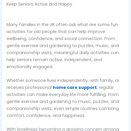
Keep Seniors Active and Happy
Many families in the UK often ask what are some fun
activities for old people that can help improve
wellbeing, confidence, and social connection. From
gentle exercise and gardening to puzzles, music, and
companionship visits, meaningful daily activities can
help seniors remain active, independent, and
emotionally engaged.
Whether someone lives independently, with family, or
receives professional
home care support
,
regular
activities can make everyday life more fulfilling. From
gentle exercise and gardening to music, puzzles, and
companionship visits, even simple routines can bring
comfort, confidence, and happiness.
With loneliness becoming a growing concern among