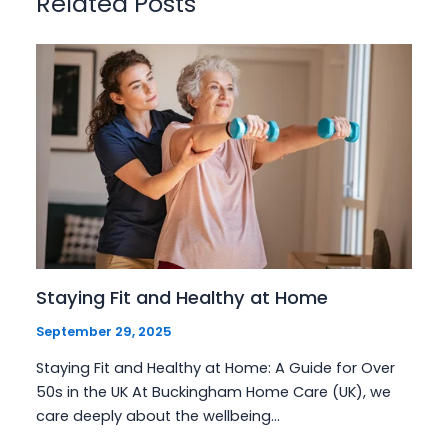
Related Posts
Staying Fit and Healthy at Home
September 29, 2025
Staying Fit and Healthy at Home: A Guide for Over
50s in the UK At Buckingham Home Care (UK), we
care deeply about the wellbeing…