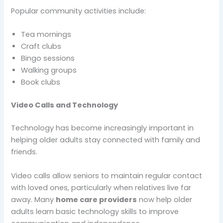
Popular community activities include:
Tea mornings
Craft clubs
Bingo sessions
Walking groups
Book clubs
Video Calls and Technology
Technology has become increasingly important in
helping older adults stay connected with family and
friends.
Video calls allow seniors to maintain regular contact
with loved ones, particularly when relatives live far
away. Many
home care providers
now help older
adults learn basic technology skills to improve