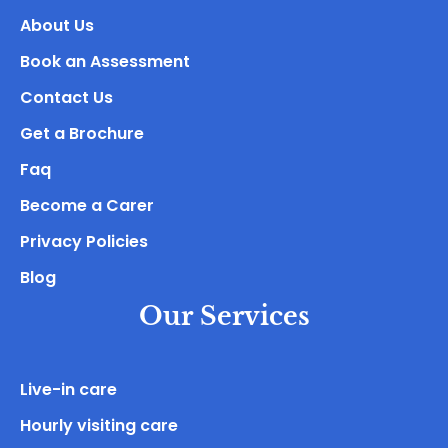
About Us
Book an Assessment
Contact Us
Get a Brochure
Faq
Become a Carer
Privacy Policies
Blog
Our Services
Live-in care
Hourly visiting care