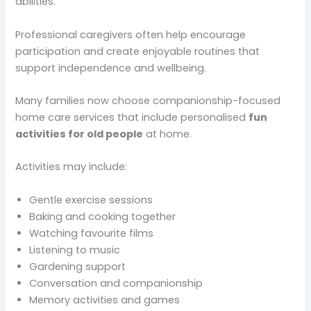
abilities.
Professional caregivers often help encourage
participation and create enjoyable routines that
support independence and wellbeing.
Many families now choose companionship-focused
home care services that include personalised
fun
activities for old people
at home.
Activities may include:
Gentle exercise sessions
Baking and cooking together
Watching favourite films
Listening to music
Gardening support
Conversation and companionship
Memory activities and games