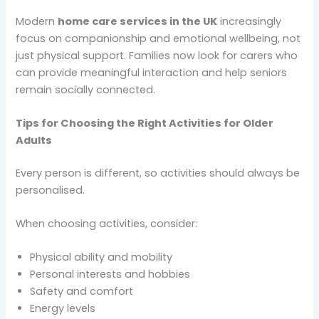
Modern
home care services in the UK
increasingly
focus on companionship and emotional wellbeing, not
just physical support. Families now look for carers who
can provide meaningful interaction and help seniors
remain socially connected.
Tips for Choosing the Right Activities for Older
Adults
Every person is different, so activities should always be
personalised.
When choosing activities, consider:
Physical ability and mobility
Personal interests and hobbies
Safety and comfort
Energy levels