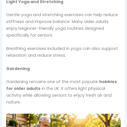
Light Yoga and Stretching
Gentle yoga and stretching exercises can help reduce
stiffness and improve balance. Many older adults
enjoy beginner-friendly yoga routines designed
specifically for seniors.
Breathing exercises included in yoga can also support
relaxation and reduce stress.
Gardening
Gardening remains one of the most popular
hobbies
for older adults
in the UK. It offers light physical
activity while allowing seniors to enjoy fresh air and
nature.