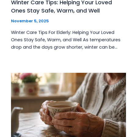
Winter Care Tips: Helping Your Loved
Ones Stay Safe, Warm, and Well
November 5, 2025
Winter Care Tips For Elderly: Helping Your Loved
Ones Stay Safe, Warm, and Well As temperatures
drop and the days grow shorter, winter can be…