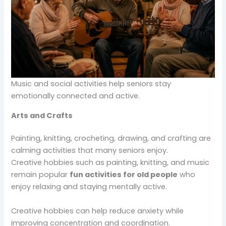
Music and social activities help seniors stay
emotionally connected and active.
Arts and Crafts
Painting, knitting, crocheting, drawing, and crafting are
calming activities that many seniors enjoy.
Creative hobbies such as painting, knitting, and music
remain popular
fun activities for old people
who
enjoy relaxing and staying mentally active.
Creative hobbies can help reduce anxiety while
improving concentration and coordination.