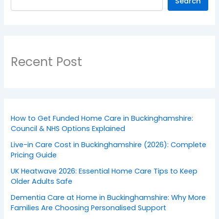
Search
Recent Post
How to Get Funded Home Care in Buckinghamshire:
Council & NHS Options Explained
Live-in Care Cost in Buckinghamshire (2026): Complete
Pricing Guide
UK Heatwave 2026: Essential Home Care Tips to Keep
Older Adults Safe
Dementia Care at Home in Buckinghamshire: Why More
Families Are Choosing Personalised Support