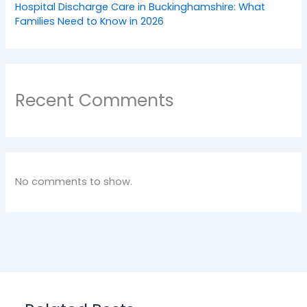
Hospital Discharge Care in Buckinghamshire: What
Families Need to Know in 2026
Recent Comments
No comments to show.