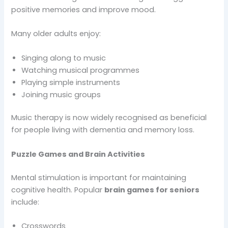
positive memories and improve mood.
Many older adults enjoy:
Singing along to music
Watching musical programmes
Playing simple instruments
Joining music groups
Music therapy is now widely recognised as beneficial
for people living with dementia and memory loss.
Puzzle Games and Brain Activities
Mental stimulation is important for maintaining
cognitive health. Popular
brain games for seniors
include:
Crosswords