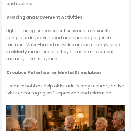
and routine.
Dancing and Movement Activities
Light dancing or movement sessions to favourite
songs can improve mood and encourage gentle
exercise. Music-based activities are increasingly used
in
elderly care
because they combine movement,
memory, and enjoyment.
Creative Activities for Mental Stimulation
Creative hobbies help older adults stay mentally active
while encouraging self-expression and relaxation.