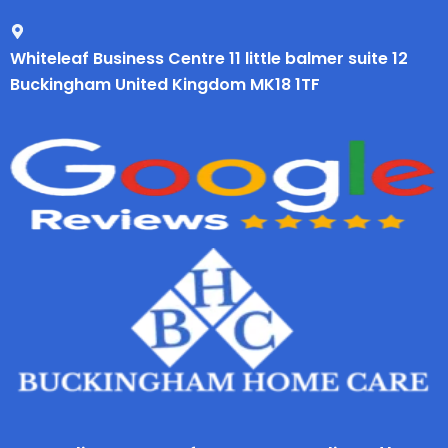
Whiteleaf Business Centre 11 little balmer suite 12
Buckingham United Kingdom MK18 1TF