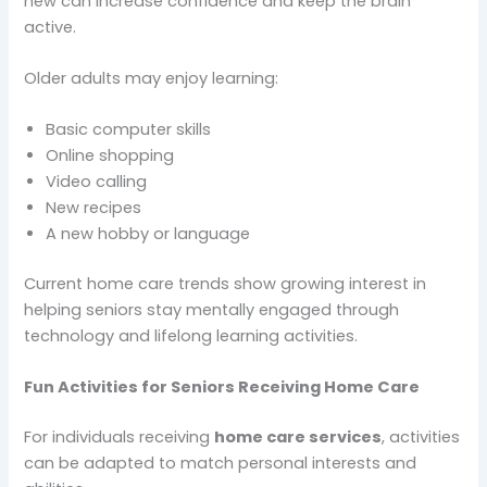
new can increase confidence and keep the brain
active.
Older adults may enjoy learning:
Basic computer skills
Online shopping
Video calling
New recipes
A new hobby or language
Current home care trends show growing interest in
helping seniors stay mentally engaged through
technology and lifelong learning activities.
Fun Activities for Seniors Receiving Home Care
For individuals receiving
home care services
, activities
can be adapted to match personal interests and