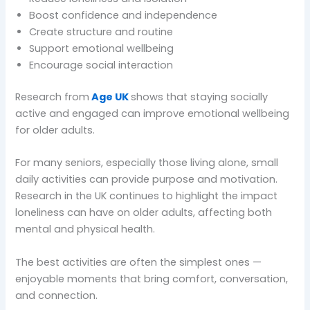
Boost confidence and independence
Create structure and routine
Support emotional wellbeing
Encourage social interaction
Research from
Age UK
shows that staying socially
active and engaged can improve emotional wellbeing
for older adults.
For many seniors, especially those living alone, small
daily activities can provide purpose and motivation.
Research in the UK continues to highlight the impact
loneliness can have on older adults, affecting both
mental and physical health.
The best activities are often the simplest ones —
enjoyable moments that bring comfort, conversation,
and connection.