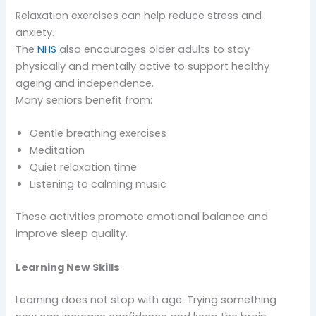
Relaxation exercises can help reduce stress and
anxiety.
The
NHS
also encourages older adults to stay
physically and mentally active to support healthy
ageing and independence.
Many seniors benefit from:
Gentle breathing exercises
Meditation
Quiet relaxation time
Listening to calming music
These activities promote emotional balance and
improve sleep quality.
Learning New Skills
Learning does not stop with age. Trying something