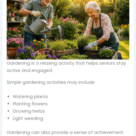
Gardening is a relaxing activity that helps seniors stay
active and engaged.
Simple gardening activities may include:
Watering plants
Planting flowers
Growing herbs
Light weeding
Gardening can also provide a sense of achievement