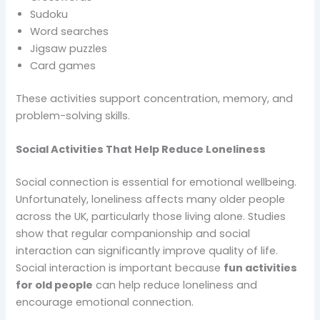
Sudoku
Word searches
Jigsaw puzzles
Card games
These activities support concentration, memory, and
problem-solving skills.
Social Activities That Help Reduce Loneliness
Social connection is essential for emotional wellbeing.
Unfortunately, loneliness affects many older people
across the UK, particularly those living alone. Studies
show that regular companionship and social
interaction can significantly improve quality of life.
Social interaction is important because
fun activities
for old people
can help reduce loneliness and
encourage emotional connection.