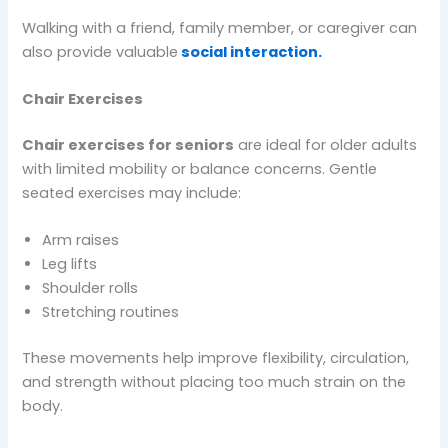
Walking with a friend, family member, or caregiver can
also provide valuable
social interaction.
Chair Exercises
Chair exercises for seniors
are ideal for older adults
with limited mobility or balance concerns. Gentle
seated exercises may include:
Arm raises
Leg lifts
Shoulder rolls
Stretching routines
These movements help improve flexibility, circulation,
and strength without placing too much strain on the
body.