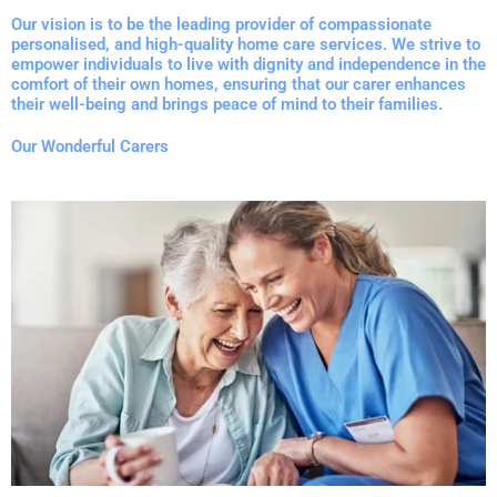
Our vision is to be the leading provider of compassionate
personalised, and high-quality home care services. We strive to
empower individuals to live with dignity and independence in the
comfort of their own homes, ensuring that our carer enhances
their well-being and brings peace of mind to their families.
Our Wonderful Carers