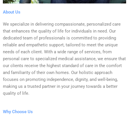
About Us
We specialize in delivering compassionate, personalized care
that enhances the quality of life for individuals in need. Our
dedicated team of professionals is committed to providing
reliable and empathetic support, tailored to meet the unique
needs of each client. With a wide range of services, from
personal care to specialized medical assistance, we ensure that
our clients receive the highest standard of care in the comfort
and familiarity of their own homes. Our holistic approach
focuses on promoting independence, dignity, and well-being,
making us a trusted partner in your journey towards a better
quality of life.
Why Choose Us