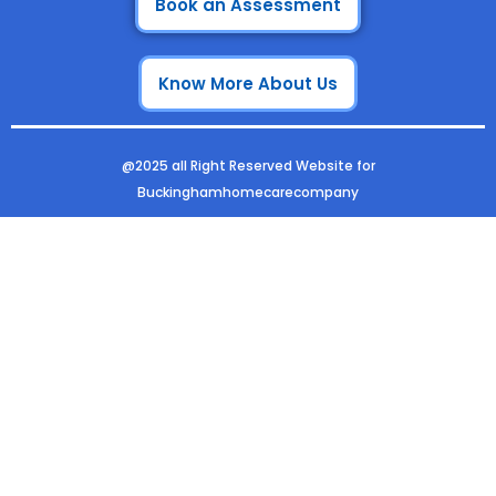
e
t
k
t
Book an Assessment
b
a
e
u
o
g
d
b
Know More About Us
o
r
i
e
k
a
n
m
@2025 all Right Reserved Website for
Buckinghamhomecarecompany