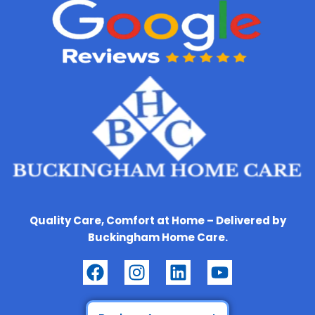
Quality Care, Comfort at Home – Delivered by
Buckingham Home Care.
F
I
L
Y
a
n
i
o
c
s
n
u