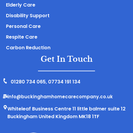
Elderly Care
Disability Support
Personal Care
Respite Care
Carbon Reduction
Get In Touch
01280 734 065
,
07734 191 134
info@buckinghamhomecarecompany.co.uk
Whiteleaf Business Centre 11 little balmer suite 12
Buckingham United Kingdom MK18 1TF