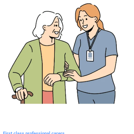
First class professional carers