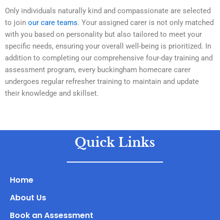
Only individuals naturally kind and compassionate are selected
to join
our care teams
. Your assigned carer is not only matched
with you based on personality but also tailored to meet your
specific needs, ensuring your overall well-being is prioritized. In
addition to completing our comprehensive four-day training and
assessment program, every buckingham homecare carer
undergoes regular refresher training to maintain and update
their knowledge and skillset.
​
Quick Links
Home
About Us
Book an Assessment