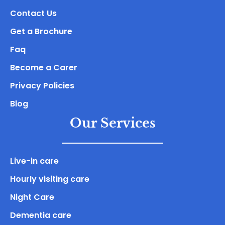
Contact Us
Get a Brochure
Faq
Become a Carer
Privacy Policies
Blog
Our Services
Live-in care
Hourly visiting care
Night Care
Dementia care