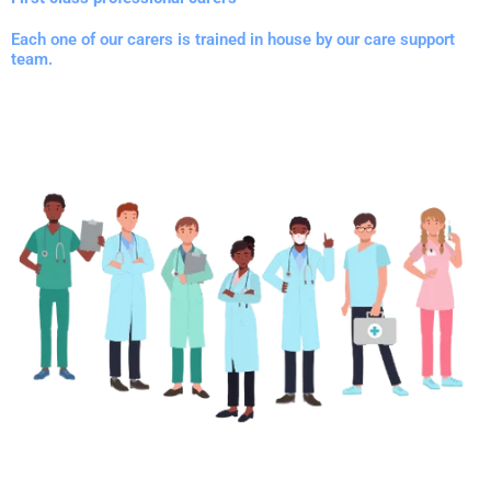
Each one of our carers is trained in house by our care support
team.