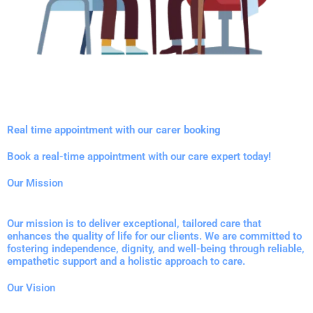
Real time appointment with our carer booking
Book a real-time appointment with our care expert today!
Our Mission
Our mission is to deliver exceptional, tailored care that
enhances the quality of life for our clients. We are committed to
fostering independence, dignity, and well-being through reliable,
empathetic support and a holistic approach to care.
Our Vision