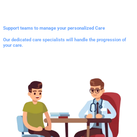
Support teams to manage your personalized Care
Our dedicated care specialists will handle the progression of
your care.