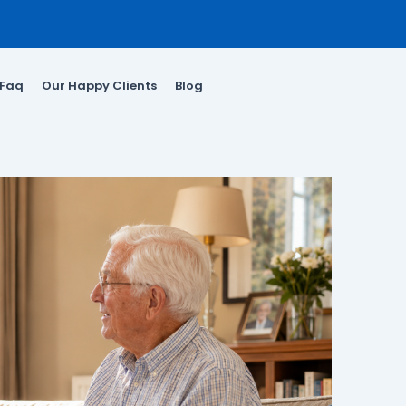
Faq
Our Happy Clients
Blog