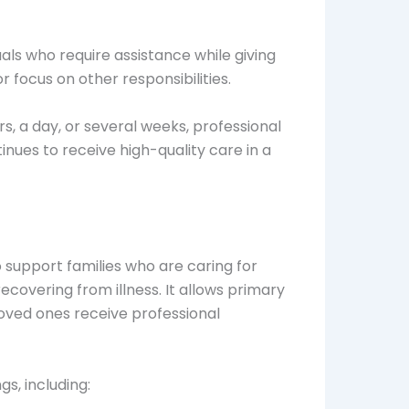
als who require assistance while giving
r focus on other responsibilities.
, a day, or several weeks, professional
nues to receive high-quality care in a
 support families who are caring for
e recovering from illness. It allows primary
loved ones receive professional
gs, including: