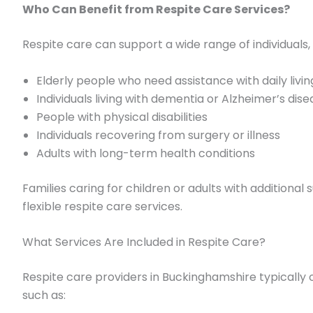
Who Can Benefit from Respite Care Services?
Respite care can support a wide range of individuals, 
Elderly people who need assistance with daily livin
Individuals living with dementia or Alzheimer’s dis
People with physical disabilities
Individuals recovering from surgery or illness
Adults with long-term health conditions
Families caring for children or adults with additiona
flexible respite care services.
What Services Are Included in Respite Care?
Respite care providers in Buckinghamshire typically o
such as: