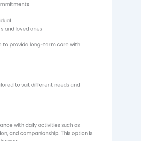
commitments
idual
rs and loved ones
e to provide long-term care with
lored to suit different needs and
ance with daily activities such as
on, and companionship. This option is