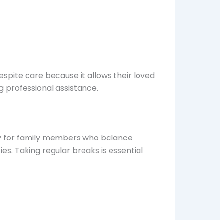
spite care because it allows their loved
g professional assistance.
lly for family members who balance
ies. Taking regular breaks is essential