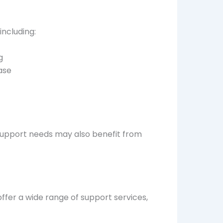
including:
g
ease
l support needs may also benefit from
ffer a wide range of support services,