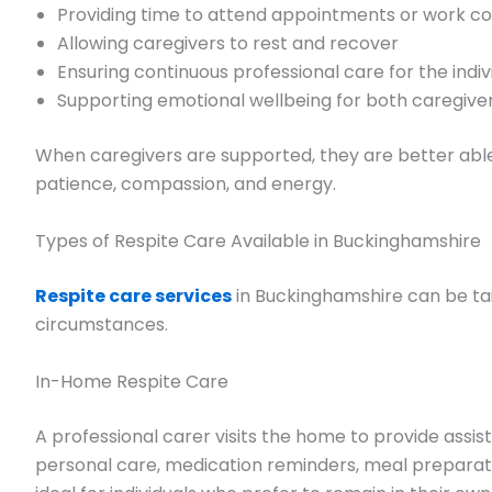
Providing time to attend appointments or work 
Allowing caregivers to rest and recover
Ensuring continuous professional care for the indiv
Supporting emotional wellbeing for both caregive
When caregivers are supported, they are better abl
patience, compassion, and energy.
Types of Respite Care Available in Buckinghamshire
Respite care services
in Buckinghamshire can be tai
circumstances.
In-Home Respite Care
A professional carer visits the home to provide assist
personal care, medication reminders, meal preparati