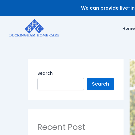
Skip
We can provide live-in 
to
content
Home
Search
Search
Recent Post