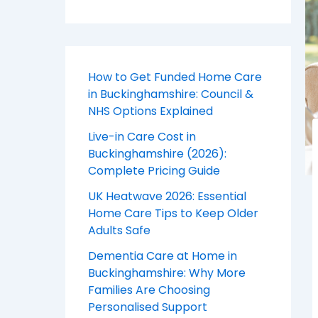
How to Get Funded Home Care
in Buckinghamshire: Council &
NHS Options Explained
Live-in Care Cost in
Buckinghamshire (2026):
Complete Pricing Guide
UK Heatwave 2026: Essential
Home Care Tips to Keep Older
Adults Safe
Dementia Care at Home in
Buckinghamshire: Why More
Families Are Choosing
Personalised Support