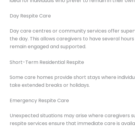
ideal for individuals who prefer to remain in their ow
Day Respite Care
Day care centres or community services offer supervi
the day. This allows caregivers to have several hours 
remain engaged and supported.
Short-Term Residential Respite
Some care homes provide short stays where individual
take extended breaks or holidays.
Emergency Respite Care
Unexpected situations may arise where caregivers 
respite services ensure that immediate care is avail