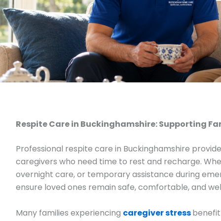
Respite Care in Buckinghamshire: Supporting Fa
Professional respite care in Buckinghamshire provide
caregivers who need time to rest and recharge. Wheth
overnight care, or temporary assistance during emer
ensure loved ones remain safe, comfortable, and we
Many families experiencing
caregiver stress
benefit