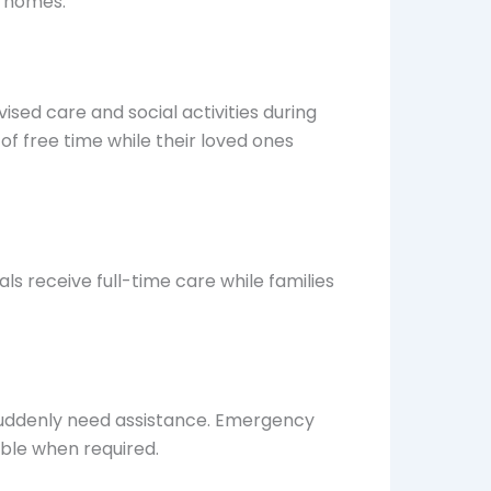
n homes.
sed care and social activities during
of free time while their loved ones
s receive full-time care while families
suddenly need assistance. Emergency
able when required.