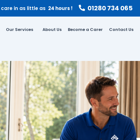
01280 734 065
care in as little as
24 hours !
Our Services
About Us
Become a Carer
Contact Us