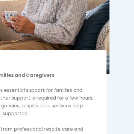
milies and Caregivers
s essential support for families and
er support is required for a few hours,
gencies, respite care services help
ll supported
 from professional respite care and