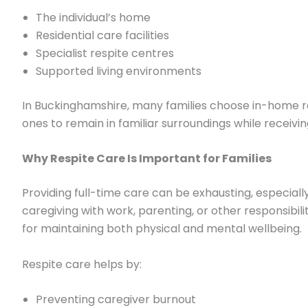
The individual’s home
Residential care facilities
Specialist respite centres
Supported living environments
In Buckinghamshire, many families choose in-home re
ones to remain in familiar surroundings while receivin
Why Respite Care Is Important for Families
Providing full-time care can be exhausting, especia
caregiving with work, parenting, or other responsibilit
for maintaining both physical and mental wellbeing.
Respite care helps by:
Preventing caregiver burnout