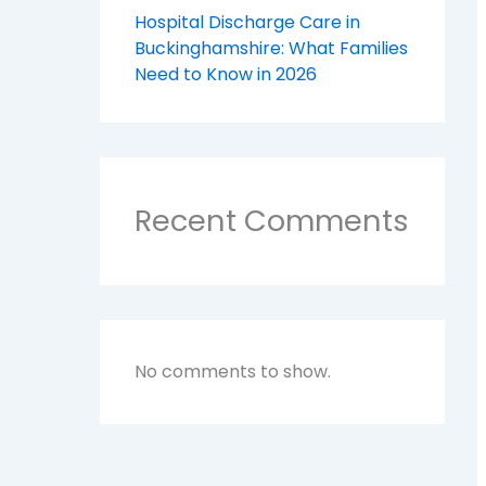
Hospital Discharge Care in
Buckinghamshire: What Families
Need to Know in 2026
Recent Comments
No comments to show.