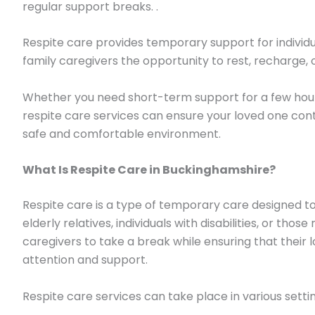
regular support breaks. .
Respite care provides temporary support for individu
family caregivers the opportunity to rest, recharge, o
Whether you need short-term support for a few hours
respite care services can ensure your loved one conti
safe and comfortable environment.
What Is Respite Care in Buckinghamshire?
Respite care is a type of temporary care designed to
elderly relatives, individuals with disabilities, or thos
caregivers to take a break while ensuring that their 
attention and support.
Respite care services can take place in various settin