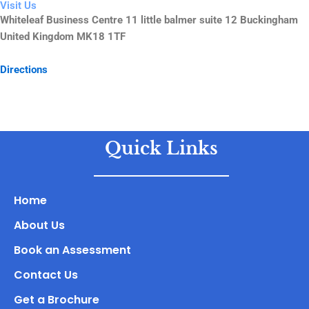
Visit Us
Whiteleaf Business Centre 11 little balmer suite 12 Buckingham
United Kingdom MK18 1TF
Directions
Quick Links
Home
About Us
Book an Assessment
Contact Us
Get a Brochure