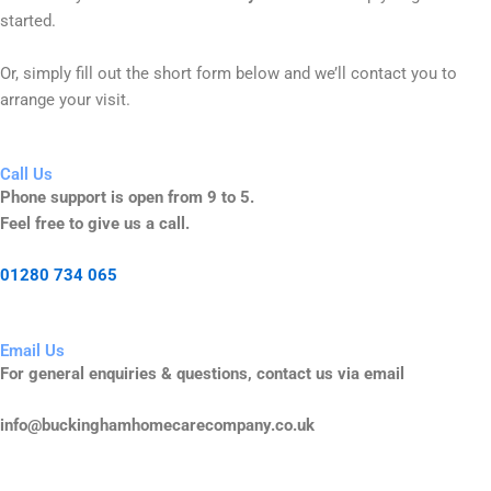
started.
Or, simply fill out the short form below and we’ll contact you to
arrange your visit.
Call Us
Phone support is open from 9 to 5.
Feel free to give us a call.
01280 734 065
Email Us
For general enquiries & questions, contact us via email
info@buckinghamhomecarecompany.co.uk