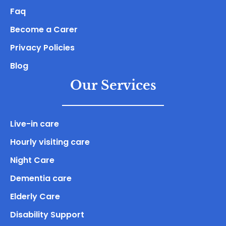
Faq
Become a Carer
Privacy Policies
Blog
Our Services
Live-in care
Hourly visiting care
Night Care
Dementia care
Elderly Care
Disability Support