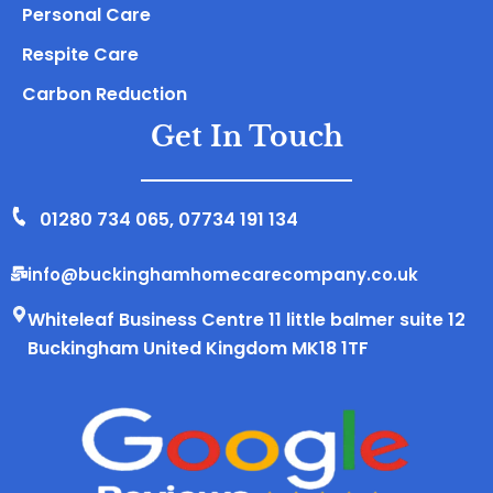
Personal Care
Respite Care
Carbon Reduction
Get In Touch
01280 734 065
,
07734 191 134
info@buckinghamhomecarecompany.co.uk
Whiteleaf Business Centre 11 little balmer suite 12
Buckingham United Kingdom MK18 1TF