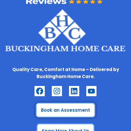
Quality Care, Comfort at Home – Delivered by
Buckingham Home Care.
F
I
L
Y
a
n
i
o
c
s
n
u
e
t
k
t
Book an Assessment
b
a
e
u
o
g
d
b
Know More About Us