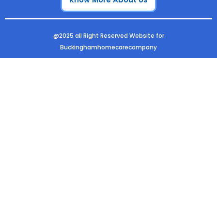
o
r
i
e
k
a
n
m
@2025 all Right Reserved Website for
Buckinghamhomecarecompany