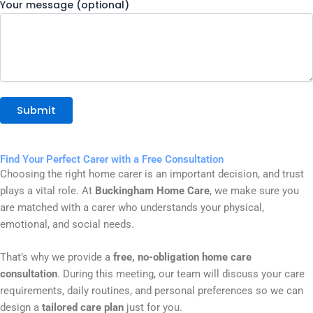
Your message (optional)
Find Your Perfect Carer with a Free Consultation
Choosing the right home carer is an important decision, and trust
plays a vital role. At
Buckingham Home Care
, we make sure you
are matched with a carer who understands your physical,
emotional, and social needs.
That’s why we provide a
free, no-obligation home care
consultation
. During this meeting, our team will discuss your care
requirements, daily routines, and personal preferences so we can
design a
tailored care plan
just for you.