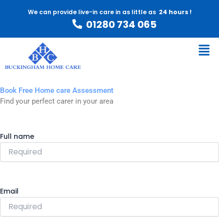
Skip
We can provide live-in care in as little as
24 hours !
to
01280 734 065
content
Men
Book Free Home care Assessment
Find your perfect carer in your area
Full name
Email