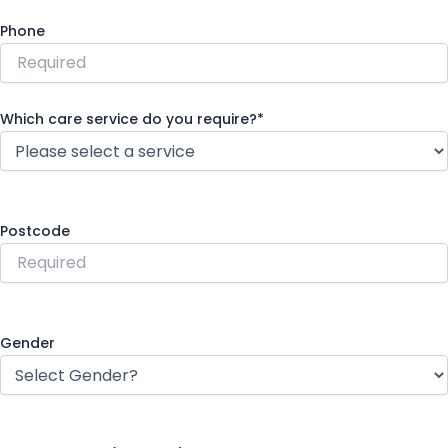
Phone
Which care service do you require?*
Postcode
Gender