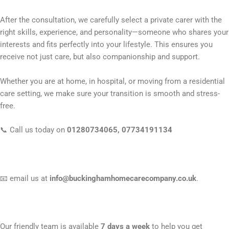
After the consultation, we carefully select a private carer with the
right skills, experience, and personality—someone who shares your
interests and fits perfectly into your lifestyle. This ensures you
receive not just care, but also companionship and support.
Whether you are at home, in hospital, or moving from a residential
care setting, we make sure your transition is smooth and stress-
free.
📞 Call us today on
01280734065, 0773419113
4
📧 email us at
info@buckinghamhomecarecompany.co.uk
.
Our friendly team is available
7 days a week
to help you get