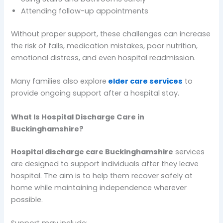
Attending follow-up appointments
Without proper support, these challenges can increase
the risk of falls, medication mistakes, poor nutrition,
emotional distress, and even hospital readmission.
Many families also explore
elder care services
to
provide ongoing support after a hospital stay.
What Is Hospital Discharge Care in
Buckinghamshire?
Hospital discharge care Buckinghamshire
services
are designed to support individuals after they leave
hospital. The aim is to help them recover safely at
home while maintaining independence wherever
possible.
Support may include: