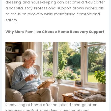
dressing, and housekeeping can become difficult after
a hospital stay. Professional support allows individuals
to focus on recovery while maintaining comfort and
safety.
Why More Families Choose Home Recovery Support
Recovering at home after hospital discharge often
improves comfort, confidence, and emotional