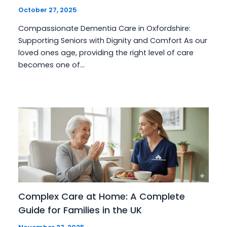
October 27, 2025
Compassionate Dementia Care in Oxfordshire:
Supporting Seniors with Dignity and Comfort As our
loved ones age, providing the right level of care
becomes one of…
Complex Care at Home: A Complete
Guide for Families in the UK