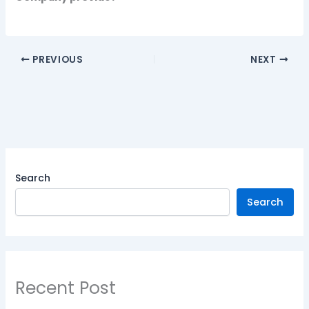
PREVIOUS
NEXT
Search
Search
Recent Post