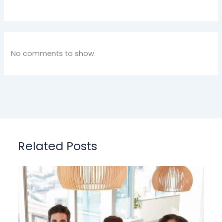
No comments to show.
Related Posts