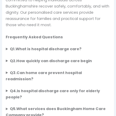
Buckinghamshire recover safely, comfortably, and with
dignity. Our personalised care services provide
reassurance for families and practical support for
those who need it most.
Frequently Asked Questions
Q1.What is hospital discharge care?
Q2.How quickly can discharge care begin
Q3.Can home care prevent hospital
readmission?
Q4.Is hospital discharge care only for elderly
people?
Q5.What services does Buckingham Home Care
Company provide?