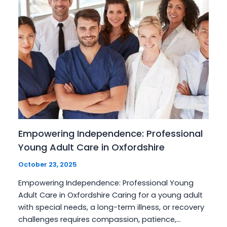
Empowering Independence: Professional
Young Adult Care in Oxfordshire
October 23, 2025
Empowering Independence: Professional Young
Adult Care in Oxfordshire Caring for a young adult
with special needs, a long-term illness, or recovery
challenges requires compassion, patience,…