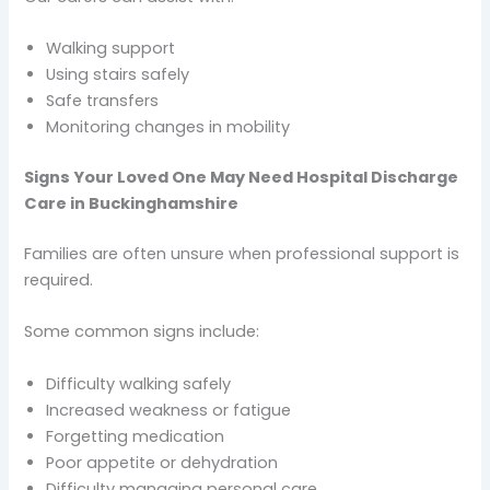
Walking support
Using stairs safely
Safe transfers
Monitoring changes in mobility
Signs Your Loved One May Need Hospital Discharge
Care in Buckinghamshire
Families are often unsure when professional support is
required.
Some common signs include:
Difficulty walking safely
Increased weakness or fatigue
Forgetting medication
Poor appetite or dehydration
Difficulty managing personal care