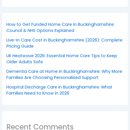
How to Get Funded Home Care in Buckinghamshire:
Council & NHS Options Explained
Live-in Care Cost in Buckinghamshire (2026): Complete
Pricing Guide
UK Heatwave 2026: Essential Home Care Tips to Keep
Older Adults Safe
Dementia Care at Home in Buckinghamshire: Why More
Families Are Choosing Personalised Support
Hospital Discharge Care in Buckinghamshire: What
Families Need to Know in 2026
Recent Comments