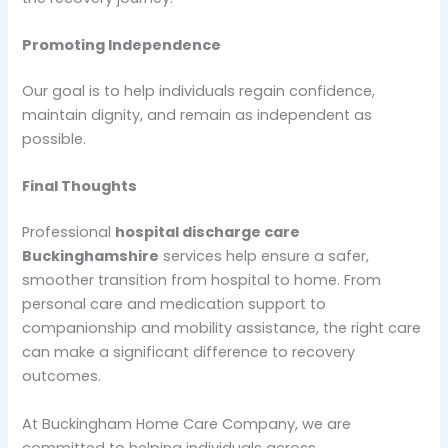
Promoting Independence
Our goal is to help individuals regain confidence,
maintain dignity, and remain as independent as
possible.
Final Thoughts
Professional
hospital discharge care
Buckinghamshire
services help ensure a safer,
smoother transition from hospital to home. From
personal care and medication support to
companionship and mobility assistance, the right care
can make a significant difference to recovery
outcomes.
At Buckingham Home Care Company, we are
committed to helping individuals across