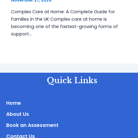
November 27, 2025
Complex Care at Home: A Complete Guide for
Families in the UK Complex care at home is
becoming one of the fastest-growing forms of
support…
Quick Links
Home
About Us
Book an Assessment
Contact Us