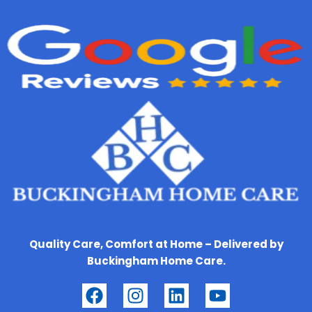
Quality Care, Comfort at Home – Delivered by
Buckingham Home Care.
F
I
L
Y
a
n
i
o