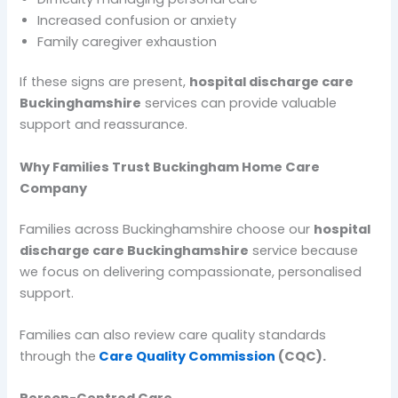
Increased confusion or anxiety
Family caregiver exhaustion
If these signs are present,
hospital discharge care
Buckinghamshire
services can provide valuable
support and reassurance.
Why Families Trust Buckingham Home Care
Company
Families across Buckinghamshire choose our
hospital
discharge care Buckinghamshire
service because
we focus on delivering compassionate, personalised
support.
Families can also review care quality standards
through the
Care Quality Commission
(CQC).