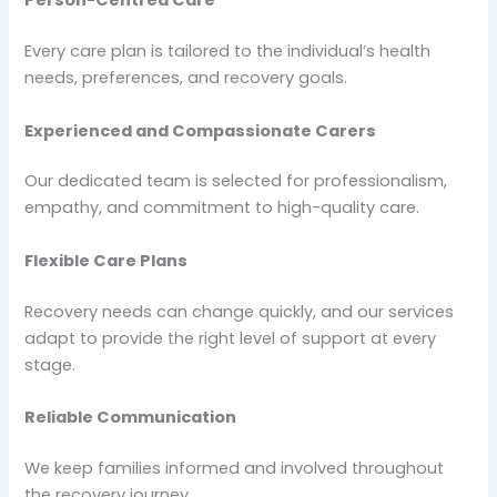
Person-Centred Care
Every care plan is tailored to the individual’s health
needs, preferences, and recovery goals.
Experienced and Compassionate Carers
Our dedicated team is selected for professionalism,
empathy, and commitment to high-quality care.
Flexible Care Plans
Recovery needs can change quickly, and our services
adapt to provide the right level of support at every
stage.
Reliable Communication
We keep families informed and involved throughout
the recovery journey.