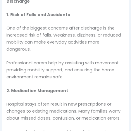
Discharge
1. Risk of Falls and Accidents
One of the biggest concerns after discharge is the
increased risk of falls. Weakness, dizziness, or reduced
mobility can make everyday activities more
dangerous.
Professional carers help by assisting with movement,
providing mobility support, and ensuring the home
environment remains safe.
2. Medication Management
Hospital stays often result in new prescriptions or
changes to existing medications. Many families worry
about missed doses, confusion, or medication errors.