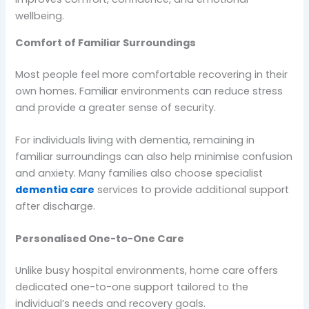
wellbeing.
Comfort of Familiar Surroundings
Most people feel more comfortable recovering in their
own homes. Familiar environments can reduce stress
and provide a greater sense of security.
For individuals living with dementia, remaining in
familiar surroundings can also help minimise confusion
and anxiety. Many families also choose specialist
dementia care
services to provide additional support
after discharge.
Personalised One-to-One Care
Unlike busy hospital environments, home care offers
dedicated one-to-one support tailored to the
individual’s needs and recovery goals.