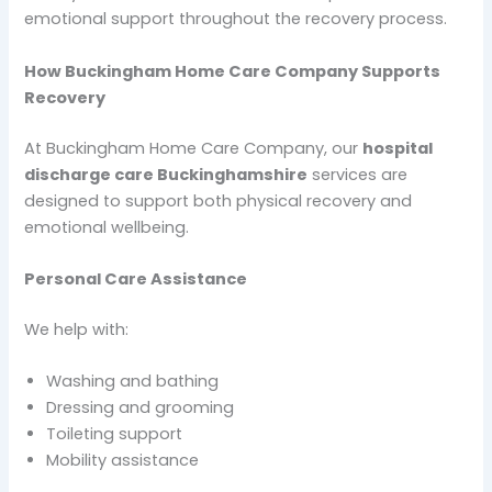
emotional support throughout the recovery process.
How Buckingham Home Care Company Supports
Recovery
At Buckingham Home Care Company, our
hospital
discharge care Buckinghamshire
services are
designed to support both physical recovery and
emotional wellbeing.
Personal Care Assistance
We help with:
Washing and bathing
Dressing and grooming
Toileting support
Mobility assistance