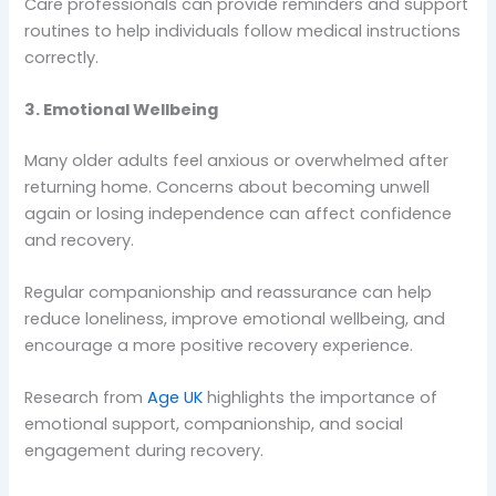
Care professionals can provide reminders and support
routines to help individuals follow medical instructions
correctly.
3. Emotional Wellbeing
Many older adults feel anxious or overwhelmed after
returning home. Concerns about becoming unwell
again or losing independence can affect confidence
and recovery.
Regular companionship and reassurance can help
reduce loneliness, improve emotional wellbeing, and
encourage a more positive recovery experience.
Research from
Age UK
highlights the importance of
emotional support, companionship, and social
engagement during recovery.