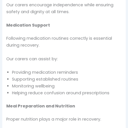
Our carers encourage independence while ensuring
safety and dignity at all times.
Medication Support
Following medication routines correctly is essential
during recovery.
Our carers can assist by:
Providing medication reminders
Supporting established routines
Monitoring wellbeing
Helping reduce confusion around prescriptions
Meal Preparation and Nutrition
Proper nutrition plays a major role in recovery.