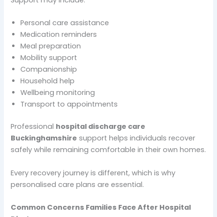
Personal care assistance
Medication reminders
Meal preparation
Mobility support
Companionship
Household help
Wellbeing monitoring
Transport to appointments
Professional
hospital discharge care
Buckinghamshire
support helps individuals recover
safely while remaining comfortable in their own homes.
Every recovery journey is different, which is why
personalised care plans are essential.
Common Concerns Families Face After Hospital