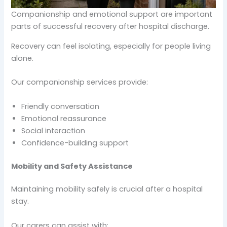
Companionship and emotional support are important
parts of successful recovery after hospital discharge.
Recovery can feel isolating, especially for people living
alone.
Our companionship services provide:
Friendly conversation
Emotional reassurance
Social interaction
Confidence-building support
Mobility and Safety Assistance
Maintaining mobility safely is crucial after a hospital
stay.
Our carers can assist with: