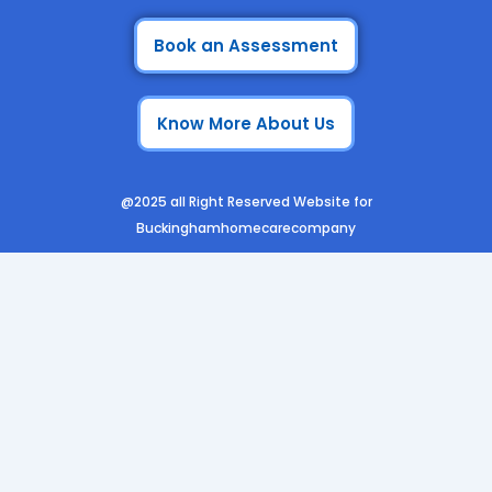
c
s
n
u
e
t
k
t
Book an Assessment
b
a
e
u
o
g
d
b
Know More About Us
o
r
i
e
k
a
n
m
@2025 all Right Reserved Website for
Buckinghamhomecarecompany