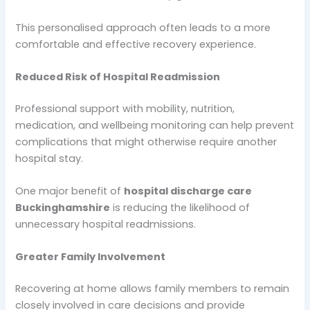
This personalised approach often leads to a more
comfortable and effective recovery experience.
Reduced Risk of Hospital Readmission
Professional support with mobility, nutrition,
medication, and wellbeing monitoring can help prevent
complications that might otherwise require another
hospital stay.
One major benefit of
hospital discharge care
Buckinghamshire
is reducing the likelihood of
unnecessary hospital readmissions.
Greater Family Involvement
Recovering at home allows family members to remain
closely involved in care decisions and provide