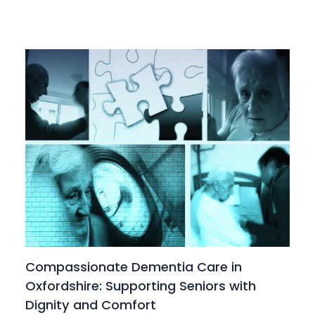
Compassionate Dementia Care in
Oxfordshire: Supporting Seniors with
Dignity and Comfort