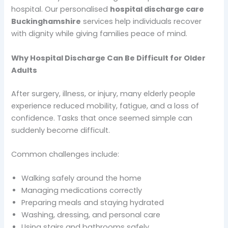
hospital. Our personalised
hospital discharge care
Buckinghamshire
services help individuals recover
with dignity while giving families peace of mind.
Why Hospital Discharge Can Be Difficult for Older
Adults
After surgery, illness, or injury, many elderly people
experience reduced mobility, fatigue, and a loss of
confidence. Tasks that once seemed simple can
suddenly become difficult.
Common challenges include:
Walking safely around the home
Managing medications correctly
Preparing meals and staying hydrated
Washing, dressing, and personal care
Using stairs and bathrooms safely