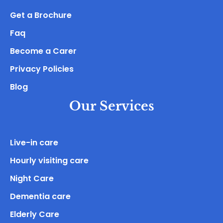
Get a Brochure
Faq
Become a Carer
Privacy Policies
Blog
Our Services
Live-in care
Hourly visiting care
Night Care
Dementia care
Elderly Care