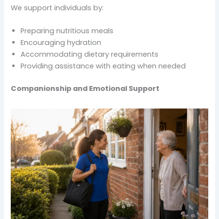
We support individuals by:
Preparing nutritious meals
Encouraging hydration
Accommodating dietary requirements
Providing assistance with eating when needed
Companionship and Emotional Support