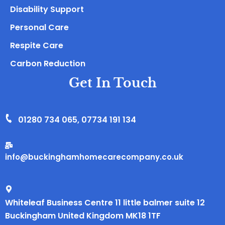
Disability Support
Personal Care
Respite Care
Carbon Reduction
Get In Touch
01280 734 065
,
07734 191 134
info@buckinghamhomecarecompany.co.uk
Whiteleaf Business Centre 11 little balmer suite 12
Buckingham United Kingdom MK18 1TF