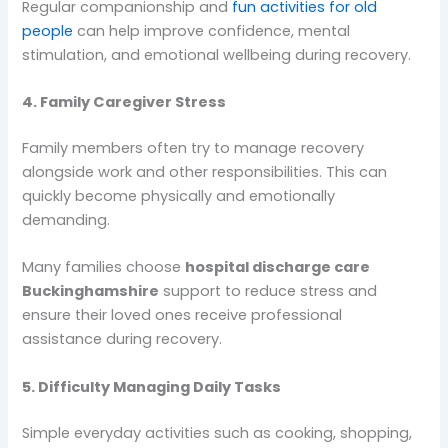
Regular companionship and
fun activities for old
people
can help improve confidence, mental
stimulation, and emotional wellbeing during recovery.
4. Family Caregiver Stress
Family members often try to manage recovery
alongside work and other responsibilities. This can
quickly become physically and emotionally
demanding.
Many families choose
hospital discharge care
Buckinghamshire
support to reduce stress and
ensure their loved ones receive professional
assistance during recovery.
5. Difficulty Managing Daily Tasks
Simple everyday activities such as cooking, shopping,