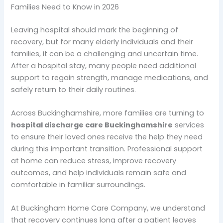
Families Need to Know in 2026
Leaving hospital should mark the beginning of
recovery, but for many elderly individuals and their
families, it can be a challenging and uncertain time.
After a hospital stay, many people need additional
support to regain strength, manage medications, and
safely return to their daily routines.
Across Buckinghamshire, more families are turning to
hospital discharge care Buckinghamshire
services
to ensure their loved ones receive the help they need
during this important transition. Professional support
at home can reduce stress, improve recovery
outcomes, and help individuals remain safe and
comfortable in familiar surroundings.
At Buckingham Home Care Company, we understand
that recovery continues long after a patient leaves