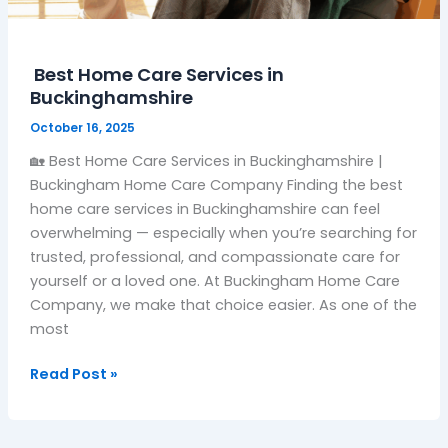
Best Home Care Services in
Buckinghamshire
October 16, 2025
🏡 Best Home Care Services in Buckinghamshire |
Buckingham Home Care Company Finding the best
home care services in Buckinghamshire can feel
overwhelming — especially when you’re searching for
trusted, professional, and compassionate care for
yourself or a loved one. At Buckingham Home Care
Company, we make that choice easier. As one of the
most
Read Post »