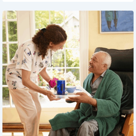
Best
Home
Care
Services
in
Buckinghamshire