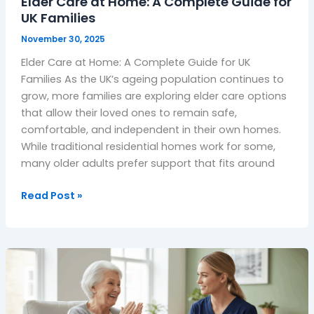
Elder Care at Home: A Complete Guide for
Families
UK Families
November 30, 2025
Elder Care at Home: A Complete Guide for UK
Families As the UK’s ageing population continues to
grow, more families are exploring elder care options
that allow their loved ones to remain safe,
comfortable, and independent in their own homes.
While traditional residential homes work for some,
many older adults prefer support that fits around
Read Post »
Complex
Care
at
Home: