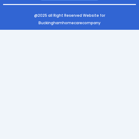
k
a
n
m
@2025 all Right Reserved Website for
Buckinghamhomecarecompany