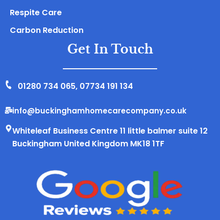
Respite Care
Carbon Reduction
Get In Touch
01280 734 065
,
07734 191 134
info@buckinghamhomecarecompany.co.uk
Whiteleaf Business Centre 11 little balmer suite 12
Buckingham United Kingdom MK18 1TF