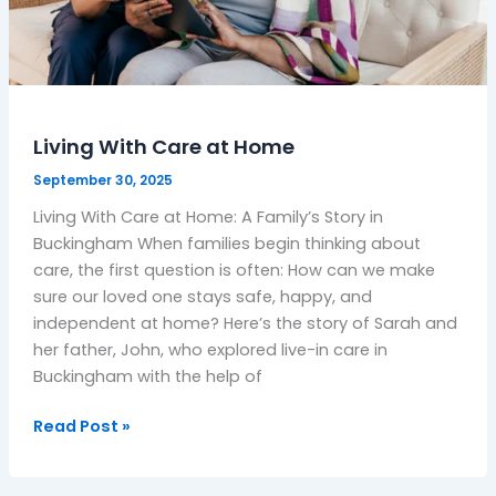
Living With Care at Home
September 30, 2025
Living With Care at Home: A Family’s Story in
Buckingham When families begin thinking about
care, the first question is often: How can we make
sure our loved one stays safe, happy, and
independent at home? Here’s the story of Sarah and
her father, John, who explored live-in care in
Buckingham with the help of
Read Post »