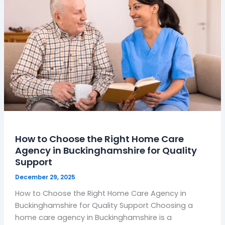
Choose
the
Right
Home
Care
Agency
in
Buckinghamshire
for
Quality
Support
How to Choose the Right Home Care
Agency in Buckinghamshire for Quality
Support
December 29, 2025
How to Choose the Right Home Care Agency in
Buckinghamshire for Quality Support Choosing a
home care agency in Buckinghamshire is a