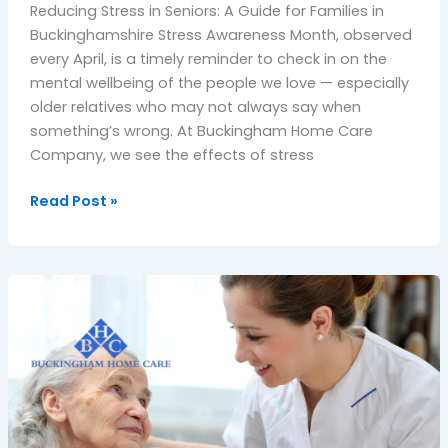
Reducing Stress in Seniors: A Guide for Families in
Buckinghamshire Stress Awareness Month, observed
every April, is a timely reminder to check in on the
mental wellbeing of the people we love — especially
older relatives who may not always say when
something’s wrong. At Buckingham Home Care
Company, we see the effects of stress
Read Post »
Winter
Care
Tips:
Helping
Your
Loved
Ones