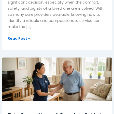
significant decision, especially when the comfort,
safety, and dignity of a loved one are involved. With
so many care providers available, knowing how to
identify a reliable and compassionate service can
make the […]
Read Post »
Elder
Care
at
Home:
A
Complete
Guide
for
UK