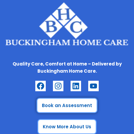
Quality Care, Comfort at Home – Delivered by
Buckingham Home Care.
F
I
L
Y
a
n
i
o
c
s
n
u
e
t
k
t
Book an Assessment
b
a
e
u
o
g
d
b
Know More About Us
o
r
i
e