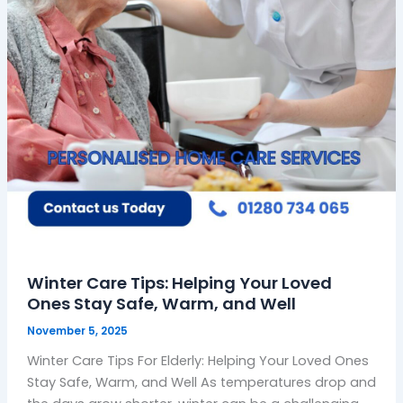
Stay
Safe,
Warm,
and
Well
Winter Care Tips: Helping Your Loved
Ones Stay Safe, Warm, and Well
November 5, 2025
Winter Care Tips For Elderly: Helping Your Loved Ones
Stay Safe, Warm, and Well As temperatures drop and