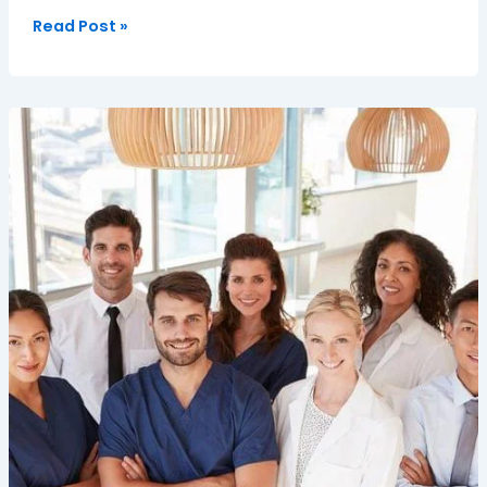
Read Post »
Empowering
Independence:
Professional
Young
Adult
Care
in
Oxfordshire