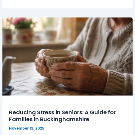
Reducing
Stress
in
Seniors:
A
Guide
for
Families
in
Buckinghamshire
Reducing Stress in Seniors: A Guide for
Families in Buckinghamshire
November 13, 2025