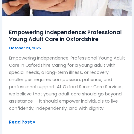
Empowering Independence: Professional
Young Adult Care in Oxfordshire
October 23, 2025
Empowering Independence: Professional Young Adult
Care in Oxfordshire Caring for a young adult with
special needs, a long-term illness, or recovery
challenges requires compassion, patience, and
professional support. At Oxford Senior Care Services,
we believe that young adult care should go beyond
assistance — it should empower individuals to live
confidently, independently, and with dignity.
Read Post »