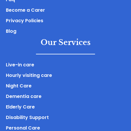
Become a Carer
Privacy Policies
Blog
Our Services
Live-in care
Hourly visiting care
Night Care
Dementia care
Elderly Care
Disability Support
Personal Care