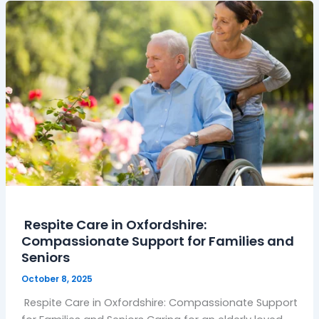
Respite
Care
in
Oxfordshire:
Compassionate
Support
for
Families
and
Seniors
Respite Care in Oxfordshire:
Compassionate Support for Families and
Seniors
October 8, 2025
Respite Care in Oxfordshire: Compassionate Support