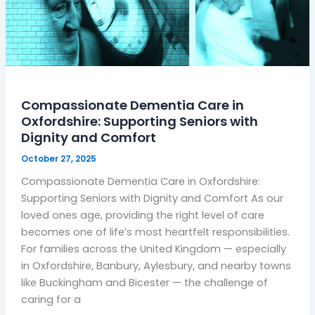
Comfort
Compassionate Dementia Care in
Oxfordshire: Supporting Seniors with
Dignity and Comfort
October 27, 2025
Compassionate Dementia Care in Oxfordshire:
Supporting Seniors with Dignity and Comfort As our
loved ones age, providing the right level of care
becomes one of life’s most heartfelt responsibilities.
For families across the United Kingdom — especially
in Oxfordshire, Banbury, Aylesbury, and nearby towns
like Buckingham and Bicester — the challenge of
caring for a