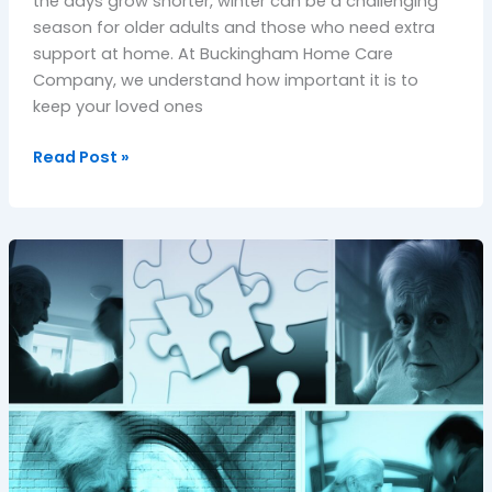
the days grow shorter, winter can be a challenging
season for older adults and those who need extra
support at home. At Buckingham Home Care
Company, we understand how important it is to
keep your loved ones
Read Post »
Compassionate
Dementia
Care
in
Oxfordshire:
Supporting
Seniors
with
Dignity
and