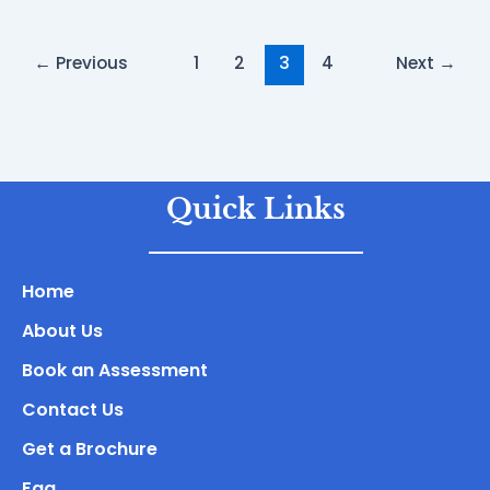
←
Previous
1
2
3
4
Next
→
Quick Links
Home
About Us
Book an Assessment
Contact Us
Get a Brochure
Faq