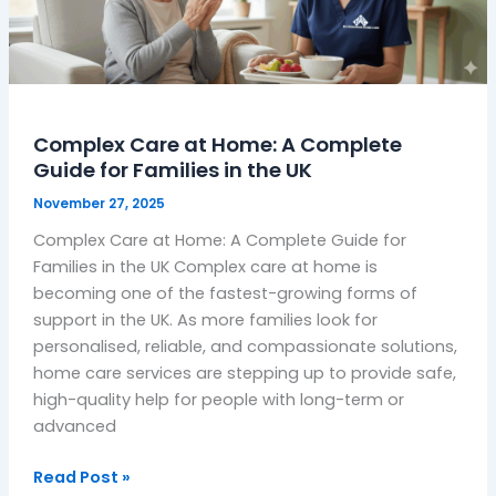
A
Complete
Guide
for
Families
Complex Care at Home: A Complete
in
Guide for Families in the UK
the
UK
November 27, 2025
Complex Care at Home: A Complete Guide for
Families in the UK Complex care at home is
becoming one of the fastest-growing forms of
support in the UK. As more families look for
personalised, reliable, and compassionate solutions,
home care services are stepping up to provide safe,
high-quality help for people with long-term or
advanced
Read Post »