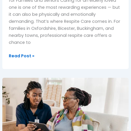
for Families and Seniors Caring for an elderly loved
one is one of the most rewarding experiences — but
it can also be physically and emotionally
demanding. That’s where Respite Care comes in. For
families in Oxfordshire, Bicester, Buckingham, and
nearby towns, professional respite care offers a
chance to
Read Post »
Living
With
Care
at
Home