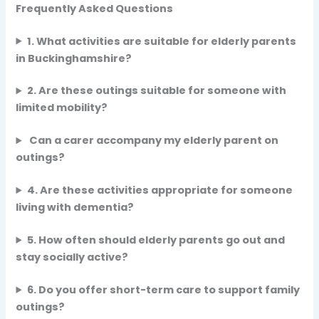
Frequently Asked Questions
1. What activities are suitable for elderly parents
in Buckinghamshire?
2. Are these outings suitable for someone with
limited mobility?
Can a carer accompany my elderly parent on
outings?
4. Are these activities appropriate for someone
living with dementia?
5. How often should elderly parents go out and
stay socially active?
6. Do you offer short-term care to support family
outings?