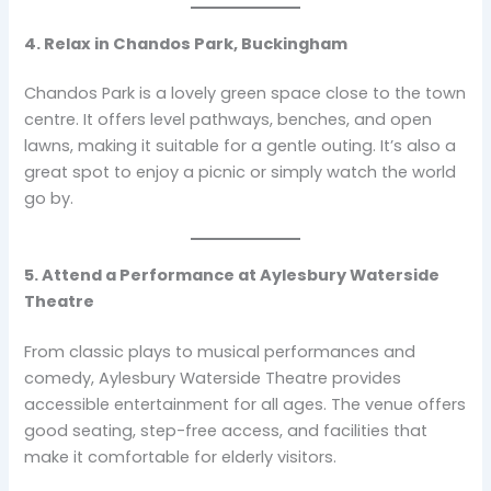
4. Relax in Chandos Park, Buckingham
Chandos Park is a lovely green space close to the town
centre. It offers level pathways, benches, and open
lawns, making it suitable for a gentle outing. It’s also a
great spot to enjoy a picnic or simply watch the world
go by.
5. Attend a Performance at Aylesbury Waterside
Theatre
From classic plays to musical performances and
comedy, Aylesbury Waterside Theatre provides
accessible entertainment for all ages. The venue offers
good seating, step-free access, and facilities that
make it comfortable for elderly visitors.