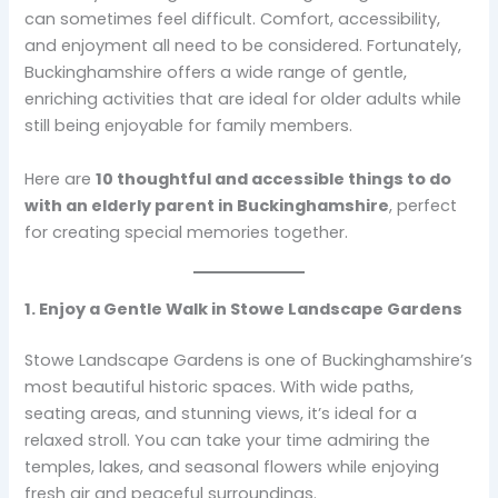
can sometimes feel difficult. Comfort, accessibility,
and enjoyment all need to be considered. Fortunately,
Buckinghamshire offers a wide range of gentle,
enriching activities that are ideal for older adults while
still being enjoyable for family members.
Here are
10 thoughtful and accessible things to do
with an elderly parent in Buckinghamshire
, perfect
for creating special memories together.
1. Enjoy a Gentle Walk in Stowe Landscape Gardens
Stowe Landscape Gardens is one of Buckinghamshire’s
most beautiful historic spaces. With wide paths,
seating areas, and stunning views, it’s ideal for a
relaxed stroll. You can take your time admiring the
temples, lakes, and seasonal flowers while enjoying
fresh air and peaceful surroundings.