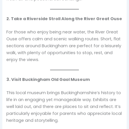
2. Take a Riverside Stroll Along the River Great Ouse
For those who enjoy being near water, the River Great
Ouse offers calm and scenic walking routes. Short, flat
sections around Buckingham are perfect for a leisurely
walk, with plenty of opportunities to stop, rest, and
enjoy the views.
3. Visit Buckingham Old Gaol Museum
This local museum brings Buckinghamshire’s history to
life in an engaging yet manageable way. Exhibits are
well laid out, and there are places to sit and reflect. It’s
particularly enjoyable for parents who appreciate local
heritage and storytelling.