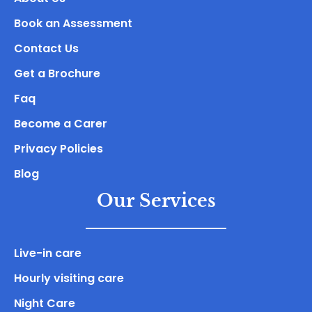
Book an Assessment
Contact Us
Get a Brochure
Faq
Become a Carer
Privacy Policies
Blog
Our Services
Live-in care
Hourly visiting care
Night Care