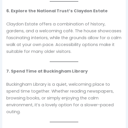
6. Explore the National Trust’s Claydon Estate
Claydon Estate offers a combination of history,
gardens, and a welcoming café. The house showcases
fascinating interiors, while the grounds allow for a calm
walk at your own pace. Accessibility options make it
suitable for many older visitors.
7. Spend Time at Buckingham Library
Buckingham Library is a quiet, welcoming place to
spend time together. Whether reading newspapers,
browsing books, or simply enjoying the calm
environment, it’s a lovely option for a slower-paced
outing.