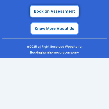
a
n
i
o
c
s
n
u
e
t
k
t
Book an Assessment
b
a
e
u
o
g
d
b
Know More About Us
o
r
i
e
k
a
n
m
@2025 all Right Reserved Website for
Buckinghamhomecarecompany