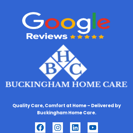
Quality Care, Comfort at Home – Delivered by
Buckingham Home Care.
F
I
L
Y