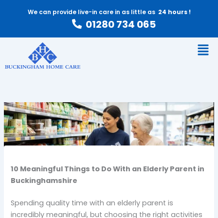
Skip
We can provide live-in care in as little as
24 hours !
to
01280 734 065
content
Men
10 Meaningful Things to Do With an Elderly Parent in
Buckinghamshire
Spending quality time with an elderly parent is
incredibly meaningful, but choosing the right activities