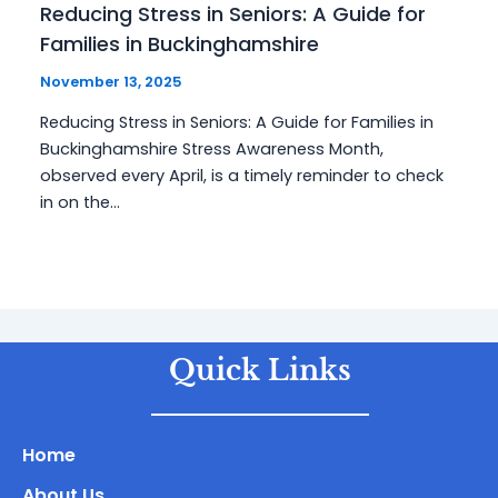
Reducing Stress in Seniors: A Guide for
Families in Buckinghamshire
November 13, 2025
Reducing Stress in Seniors: A Guide for Families in
Buckinghamshire Stress Awareness Month,
observed every April, is a timely reminder to check
in on the…
Quick Links
Home
About Us