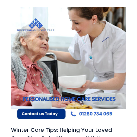
Winter Care Tips: Helping Your Loved