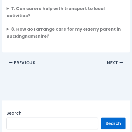
7. Can carers help with transport to local
activities?
8. How do I arrange care for my elderly parent in
Buckinghamshire?
PREVIOUS
NEXT
Search
Search