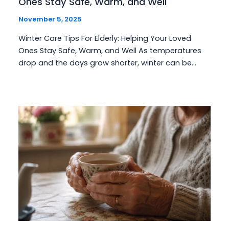
Ones Stay Safe, Warm, and Well
November 5, 2025
Winter Care Tips For Elderly: Helping Your Loved
Ones Stay Safe, Warm, and Well As temperatures
drop and the days grow shorter, winter can be…