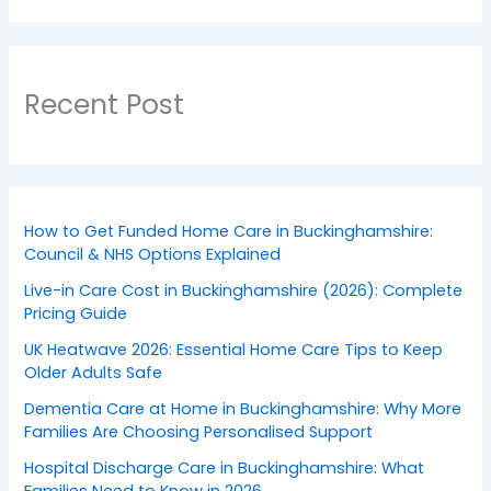
Recent Post
How to Get Funded Home Care in Buckinghamshire:
Council & NHS Options Explained
Live-in Care Cost in Buckinghamshire (2026): Complete
Pricing Guide
UK Heatwave 2026: Essential Home Care Tips to Keep
Older Adults Safe
Dementia Care at Home in Buckinghamshire: Why More
Families Are Choosing Personalised Support
Hospital Discharge Care in Buckinghamshire: What
Families Need to Know in 2026