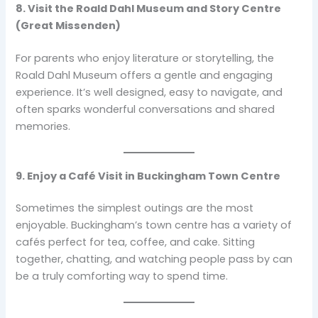
8. Visit the Roald Dahl Museum and Story Centre
(Great Missenden)
For parents who enjoy literature or storytelling, the
Roald Dahl Museum offers a gentle and engaging
experience. It’s well designed, easy to navigate, and
often sparks wonderful conversations and shared
memories.
9. Enjoy a Café Visit in Buckingham Town Centre
Sometimes the simplest outings are the most
enjoyable. Buckingham’s town centre has a variety of
cafés perfect for tea, coffee, and cake. Sitting
together, chatting, and watching people pass by can
be a truly comforting way to spend time.