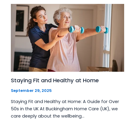
Staying Fit and Healthy at Home
September 29, 2025
Staying Fit and Healthy at Home: A Guide for Over
50s in the UK At Buckingham Home Care (UK), we
care deeply about the wellbeing…