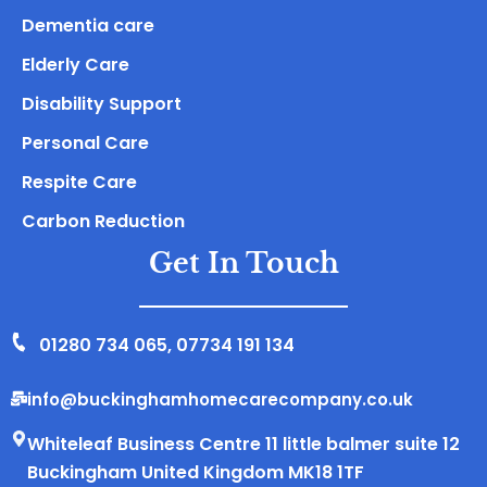
Dementia care
Elderly Care
Disability Support
Personal Care
Respite Care
Carbon Reduction
Get In Touch
01280 734 065
,
07734 191 134
info@buckinghamhomecarecompany.co.uk
Whiteleaf Business Centre 11 little balmer suite 12
Buckingham United Kingdom MK18 1TF