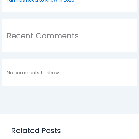
Recent Comments
No comments to show.
Related Posts