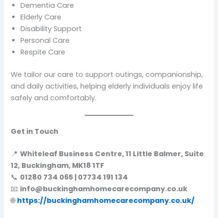
Dementia Care
Elderly Care
Disability Support
Personal Care
Respite Care
We tailor our care to support outings, companionship,
and daily activities, helping elderly individuals enjoy life
safely and comfortably.
Get in Touch
📍
Whiteleaf Business Centre, 11 Little Balmer, Suite
12, Buckingham, MK18 1TF
📞
01280 734 065 | 07734 191 134
📧
info@buckinghamhomecarecompany.co.uk
🌐
https://buckinghamhomecarecompany.co.uk/