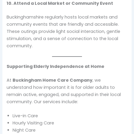
10. Attend a Local Market or Community Event
Buckinghamshire regularly hosts local markets and
community events that are friendly and accessible.
These outings provide light social interaction, gentle
stimulation, and a sense of connection to the local
community.
Supporting Elderly Independence at Home
At
Buckingham Home Care Company
, we
understand how important it is for older adults to
remain active, engaged, and supported in their local
community. Our services include:
Live-in Care
Hourly Visiting Care
Night Care